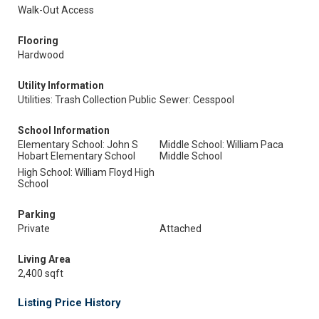
Walk-Out Access
Flooring
Hardwood
Utility Information
Utilities: Trash Collection Public
Sewer: Cesspool
School Information
Elementary School: John S
Middle School: William Paca
Hobart Elementary School
Middle School
High School: William Floyd High
School
Parking
Private
Attached
Living Area
2,400 sqft
Listing Price History