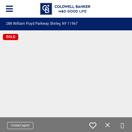
288 William Floyd Parkway Shirley, NY 11967
SOLD
Contact agent