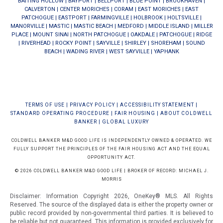
BAITING HOLLOW
|
BAYPORT
|
BELLPORT
|
BLUE POINT
|
BROOKHAVEN
|
CALVERTON
|
CENTER MORICHES
|
CORAM
|
EAST MORICHES
|
EAST
PATCHOGUE
|
EASTPORT
|
FARMINGVILLE
|
HOLBROOK
|
HOLTSVILLE
|
MANORVILLE
|
MASTIC
|
MASTIC BEACH
|
MEDFORD
|
MIDDLE ISLAND
|
MILLER
PLACE
|
MOUNT SINAI
|
NORTH PATCHOGUE
|
OAKDALE
|
PATCHOGUE
|
RIDGE
|
RIVERHEAD
|
ROCKY POINT
|
SAYVILLE
|
SHIRLEY
|
SHOREHAM
|
SOUND
BEACH
|
WADING RIVER
|
WEST SAYVILLE
|
YAPHANK
TERMS OF USE
|
PRIVACY POLICY
|
ACCESSIBILITY STATEMENT
|
STANDARD OPERATING PROCEDURE
|
FAIR HOUSING
|
ABOUT COLDWELL
BANKER
|
GLOBAL LUXURY
COLDWELL BANKER M&D GOOD LIFE IS INDEPENDENTLY OWNED & OPERATED. WE
FULLY SUPPORT THE PRINCIPLES OF THE FAIR HOUSING ACT AND THE EQUAL
OPPORTUNITY ACT.
© 2026 COLDWELL BANKER M&D GOOD LIFE | BROKER OF RECORD: MICHAEL J.
MORRIS
Disclaimer: Information Copyright 2026, OneKey® MLS. All Rights
Reserved. The source of the displayed data is either the property owner or
public record provided by non-governmental third parties. It is believed to
be reliable but not guaranteed.
This information is provided exclusively for