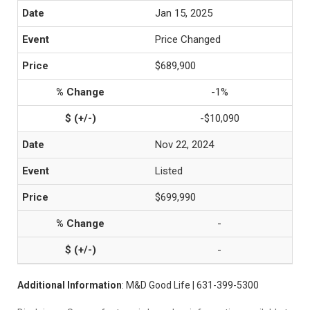
Jan 15, 2025
Price Changed
$689,900
-1%
-$10,090
Nov 22, 2024
Listed
$699,990
-
-
Additional Information
: M&D Good Life | 631-399-5300