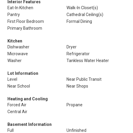
Interior Features
Eat-In Kitchen
Walk-In Closet(s)
Pantry
Cathedral Ceiling(s)
First Floor Bedroom
Formal Dining
Primary Bathroom
Kitchen
Dishwasher
Dryer
Microwave
Refrigerator
Washer
Tankless Water Heater
Lot Information
Level
Near Public Transit
Near School
Near Shops
Heating and Cooling
Forced Air
Propane
Central Air
Basement Information
Full
Unfinished