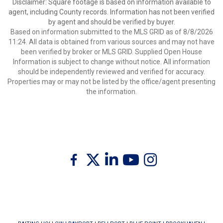
Disclaimer: Square footage is based on information available to
agent, including County records. Information has not been verified
by agent and should be verified by buyer.
Based on information submitted to the MLS GRID as of 8/8/2026
11:24. All data is obtained from various sources and may not have
been verified by broker or MLS GRID. Supplied Open House
Information is subject to change without notice. All information
should be independently reviewed and verified for accuracy.
Properties may or may not be listed by the office/agent presenting
the information.
Twitter
Facebook
Linkedin
Youtube
Instagram