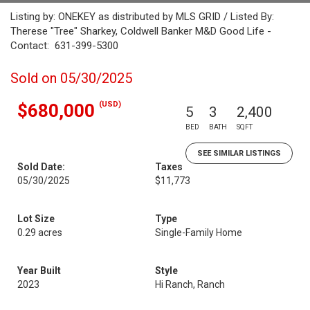
Listing by: ONEKEY as distributed by MLS GRID / Listed By:
Therese "Tree" Sharkey, Coldwell Banker M&D Good Life -
Contact: 631-399-5300
Sold on 05/30/2025
(USD)
$680,000
5
3
2,400
BED
BATH
SQFT
SEE SIMILAR LISTINGS
Sold Date:
Taxes
05/30/2025
$11,773
Lot Size
Type
0.29 acres
Single-Family Home
Year Built
Style
2023
Hi Ranch, Ranch