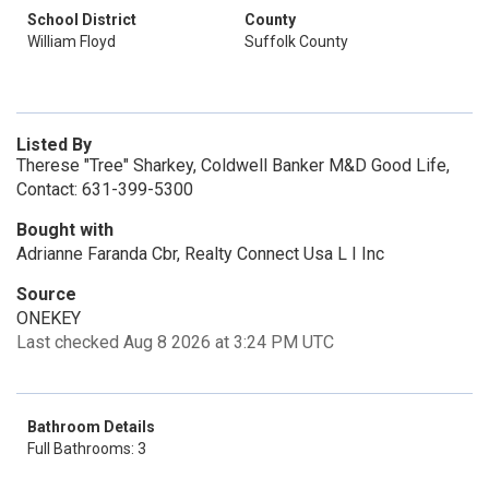
School District
County
William Floyd
Suffolk County
Listed By
Therese "Tree" Sharkey, Coldwell Banker M&D Good Life,
Contact: 631-399-5300
Bought with
Adrianne Faranda Cbr, Realty Connect Usa L I Inc
Source
ONEKEY
Last checked Aug 8 2026 at 3:24 PM UTC
Bathroom Details
Full Bathrooms: 3