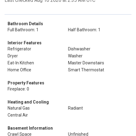
Last checked Aug 10 2026 at 2:35 AM UTC
Bathroom Details
Full Bathroom: 1
Half Bathroom: 1
Interior Features
Refrigerator
Dishwasher
Dryer
Washer
Eat-In Kitchen
Master Downstairs
Home Office
Smart Thermostat
Property Features
Fireplace: 0
Heating and Cooling
Natural Gas
Radiant
Central Air
Basement Information
Crawl Space
Unfinished