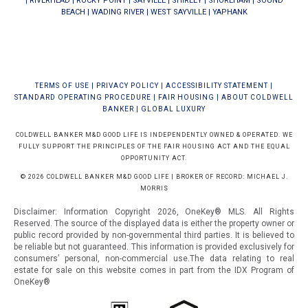
|
RIVERHEAD
|
ROCKY POINT
|
SAYVILLE
|
SHIRLEY
|
SHOREHAM
|
SOUND
BEACH
|
WADING RIVER
|
WEST SAYVILLE
|
YAPHANK
TERMS OF USE
|
PRIVACY POLICY
|
ACCESSIBILITY STATEMENT
|
STANDARD OPERATING PROCEDURE
|
FAIR HOUSING
|
ABOUT COLDWELL
BANKER
|
GLOBAL LUXURY
COLDWELL BANKER M&D GOOD LIFE IS INDEPENDENTLY OWNED & OPERATED. WE
FULLY SUPPORT THE PRINCIPLES OF THE FAIR HOUSING ACT AND THE EQUAL
OPPORTUNITY ACT.
© 2026 COLDWELL BANKER M&D GOOD LIFE | BROKER OF RECORD: MICHAEL J.
MORRIS
Disclaimer: Information Copyright 2026, OneKey® MLS. All Rights
Reserved. The source of the displayed data is either the property owner or
public record provided by non-governmental third parties. It is believed to
be reliable but not guaranteed.
This information is provided exclusively for
consumers’ personal, non-commercial use.The data relating to real
estate for sale on this website comes in part from the IDX Program of
OneKey®