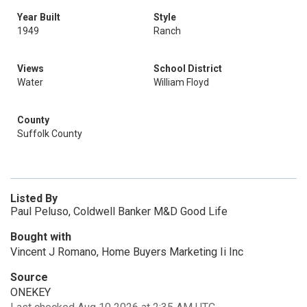
Year Built
Style
1949
Ranch
Views
School District
Water
William Floyd
County
Suffolk County
Listed By
Paul Peluso, Coldwell Banker M&D Good Life
Bought with
Vincent J Romano, Home Buyers Marketing Ii Inc
Source
ONEKEY