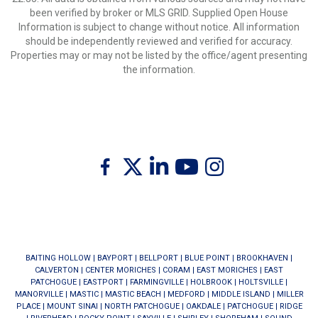
been verified by broker or MLS GRID. Supplied Open House
Information is subject to change without notice. All information
should be independently reviewed and verified for accuracy.
Properties may or may not be listed by the office/agent presenting
the information.
Twitter
Facebook
Linkedin
Youtube
Instagram
BAITING HOLLOW
|
BAYPORT
|
BELLPORT
|
BLUE POINT
|
BROOKHAVEN
|
CALVERTON
|
CENTER MORICHES
|
CORAM
|
EAST MORICHES
|
EAST
PATCHOGUE
|
EASTPORT
|
FARMINGVILLE
|
HOLBROOK
|
HOLTSVILLE
|
MANORVILLE
|
MASTIC
|
MASTIC BEACH
|
MEDFORD
|
MIDDLE ISLAND
|
MILLER
PLACE
|
MOUNT SINAI
|
NORTH PATCHOGUE
|
OAKDALE
|
PATCHOGUE
|
RIDGE