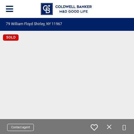
79 William Floyd Shirley, NY 11967
SOLD
Contact agent