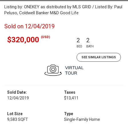
Listing by: ONEKEY as distributed by MLS GRID / Listed By: Paul
Peluso, Coldwell Banker M&D Good Life
Sold on 12/04/2019
(USD)
$320,000
2
2
BED
BATH
SEE SIMILAR LISTINGS
Sold Date:
Taxes
12/04/2019
$13,411
Lot Size
Type
9,583 SQFT
Single-Family Home