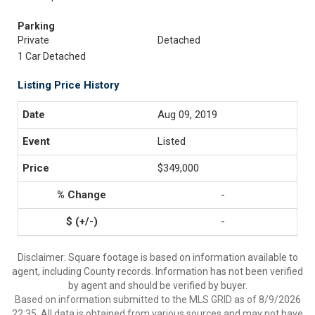
Parking
Private
Detached
1 Car Detached
Listing Price History
Aug 09, 2019
Listed
$349,000
-
-
Disclaimer: Square footage is based on information available to
agent, including County records. Information has not been verified
by agent and should be verified by buyer.
Based on information submitted to the MLS GRID as of 8/9/2026
22:35. All data is obtained from various sources and may not have