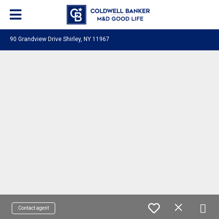
90 Grandview Drive Shirley, NY 11967
Contact agent