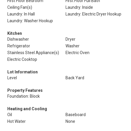
First Floor Bedroom
First Floor Full Bath
Ceiling Fan(s)
Laundry: Inside
Laundry: In Hall
Laundry: Electric Dryer Hookup
Laundry: Washer Hookup
Kitchen
Dishwasher
Dryer
Refrigerator
Washer
Stainless Steel Appliance(s)
Electric Oven
Electric Cooktop
Lot Information
Level
Back Yard
Property Features
Foundation: Block
Heating and Cooling
Oil
Baseboard
Hot Water
None