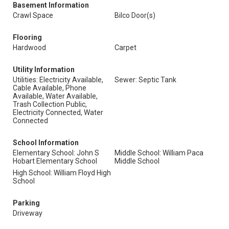
Basement Information
Crawl Space
Bilco Door(s)
Flooring
Hardwood
Carpet
Utility Information
Utilities: Electricity Available,
Sewer: Septic Tank
Cable Available, Phone
Available, Water Available,
Trash Collection Public,
Electricity Connected, Water
Connected
School Information
Elementary School: John S
Middle School: William Paca
Hobart Elementary School
Middle School
High School: William Floyd High
School
Parking
Driveway