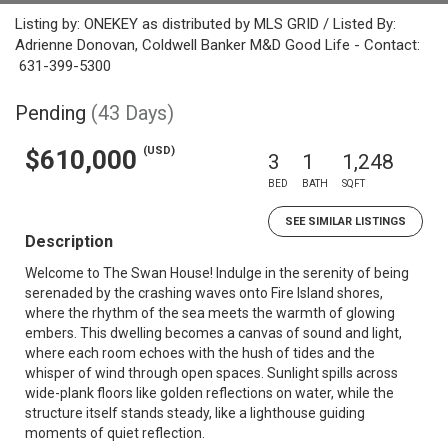
Listing by: ONEKEY as distributed by MLS GRID / Listed By:
Adrienne Donovan, Coldwell Banker M&D Good Life - Contact:
631-399-5300
Pending
(43 Days)
(USD)
$610,000
3
1
1,248
BED
BATH
SQFT
SEE SIMILAR LISTINGS
Description
Welcome to The Swan House! Indulge in the serenity of being
serenaded by the crashing waves onto Fire Island shores,
where the rhythm of the sea meets the warmth of glowing
embers. This dwelling becomes a canvas of sound and light,
where each room echoes with the hush of tides and the
whisper of wind through open spaces. Sunlight spills across
wide-plank floors like golden reflections on water, while the
structure itself stands steady, like a lighthouse guiding
moments of quiet reflection.