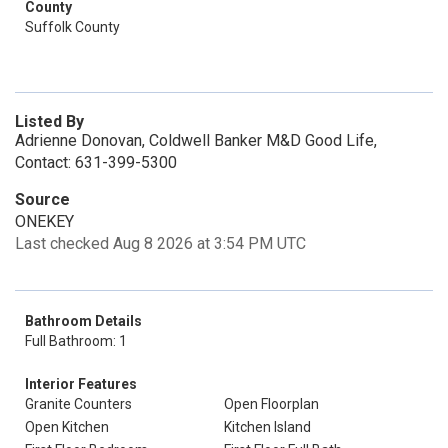
County
Suffolk County
Listed By
Adrienne Donovan, Coldwell Banker M&D Good Life,
Contact: 631-399-5300
Source
ONEKEY
Last checked Aug 8 2026 at 3:54 PM UTC
Bathroom Details
Full Bathroom: 1
Interior Features
Granite Counters
Open Floorplan
Open Kitchen
Kitchen Island