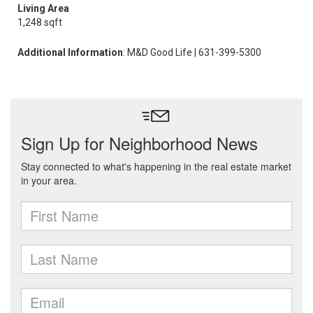
Living Area
1,248 sqft
Additional Information
: M&D Good Life | 631-399-5300