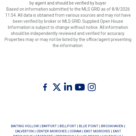
by agent and should be verified by buyer.
Based on information submitted to the MLS GRID as of 8/8/2026
11:54. All data is obtained from various sources and may not have
been verified by broker or MLS GRID. Supplied Open House
Information is subject to change without notice. All information
should be independently reviewed and verified for accuracy.
Properties may or may not be listed by the office/agent presenting
the information.
Twitter
Facebook
Linkedin
Youtube
Instagram
BAITING HOLLOW
|
BAYPORT
|
BELLPORT
|
BLUE POINT
|
BROOKHAVEN
|
CALVERTON
|
CENTER MORICHES
|
CORAM
|
EAST MORICHES
|
EAST