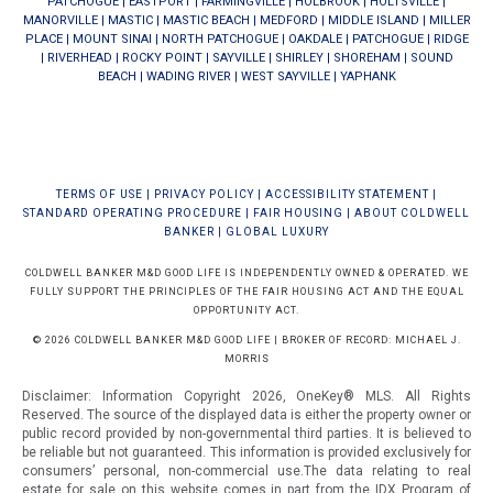
PATCHOGUE
|
EASTPORT
|
FARMINGVILLE
|
HOLBROOK
|
HOLTSVILLE
|
MANORVILLE
|
MASTIC
|
MASTIC BEACH
|
MEDFORD
|
MIDDLE ISLAND
|
MILLER
PLACE
|
MOUNT SINAI
|
NORTH PATCHOGUE
|
OAKDALE
|
PATCHOGUE
|
RIDGE
|
RIVERHEAD
|
ROCKY POINT
|
SAYVILLE
|
SHIRLEY
|
SHOREHAM
|
SOUND
BEACH
|
WADING RIVER
|
WEST SAYVILLE
|
YAPHANK
TERMS OF USE
|
PRIVACY POLICY
|
ACCESSIBILITY STATEMENT
|
STANDARD OPERATING PROCEDURE
|
FAIR HOUSING
|
ABOUT COLDWELL
BANKER
|
GLOBAL LUXURY
COLDWELL BANKER M&D GOOD LIFE IS INDEPENDENTLY OWNED & OPERATED. WE
FULLY SUPPORT THE PRINCIPLES OF THE FAIR HOUSING ACT AND THE EQUAL
OPPORTUNITY ACT.
© 2026 COLDWELL BANKER M&D GOOD LIFE | BROKER OF RECORD: MICHAEL J.
MORRIS
Disclaimer: Information Copyright 2026, OneKey® MLS. All Rights
Reserved. The source of the displayed data is either the property owner or
public record provided by non-governmental third parties. It is believed to
be reliable but not guaranteed.
This information is provided exclusively for
consumers’ personal, non-commercial use.The data relating to real
estate for sale on this website comes in part from the IDX Program of