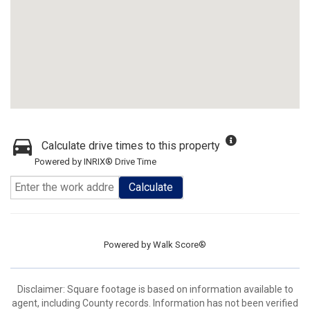
Calculate drive times to this property
Powered by INRIX® Drive Time
Calculate
Powered by
Walk Score®
Disclaimer: Square footage is based on information available to
agent, including County records. Information has not been verified