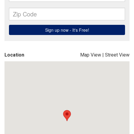
Location
Map View
|
Street View