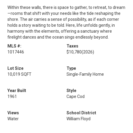
Within these walls, there is space to gather, to retreat, to dream
—rooms that shift with your needs like the tide reshaping the
shore. The air carries a sense of possibility, as if each corner
holds a story waiting to be told. Here, life unfolds gently, in
harmony with the elements, offering a sanctuary where
firelight dances and the ocean sings endlessly beyond.
MLS #:
Taxes
1017446
$10,780
(2026)
Lot Size
Type
10,019 SQFT
Single-Family Home
Year Built
Style
1961
Cape Cod
Views
School District
Water
William Floyd