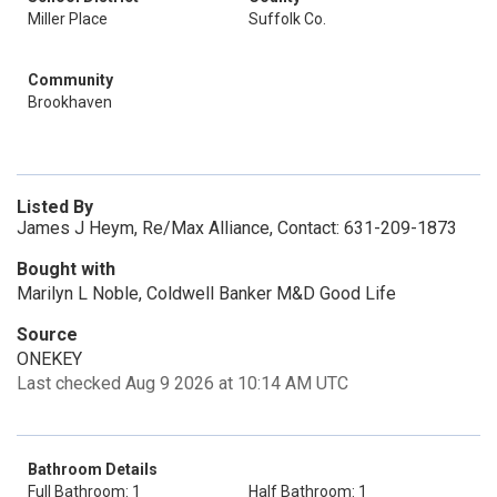
Miller Place
Suffolk Co.
Community
Brookhaven
Listed By
James J Heym, Re/Max Alliance, Contact: 631-209-1873
Bought with
Marilyn L Noble, Coldwell Banker M&D Good Life
Source
ONEKEY
Last checked Aug 9 2026 at 10:14 AM UTC
Bathroom Details
Full Bathroom: 1
Half Bathroom: 1