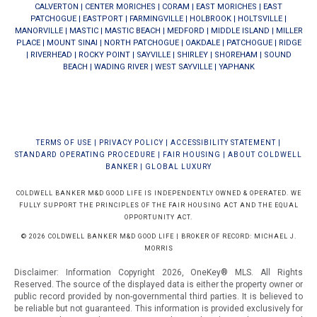
CALVERTON
|
CENTER MORICHES
|
CORAM
|
EAST MORICHES
|
EAST
PATCHOGUE
|
EASTPORT
|
FARMINGVILLE
|
HOLBROOK
|
HOLTSVILLE
|
MANORVILLE
|
MASTIC
|
MASTIC BEACH
|
MEDFORD
|
MIDDLE ISLAND
|
MILLER
PLACE
|
MOUNT SINAI
|
NORTH PATCHOGUE
|
OAKDALE
|
PATCHOGUE
|
RIDGE
|
RIVERHEAD
|
ROCKY POINT
|
SAYVILLE
|
SHIRLEY
|
SHOREHAM
|
SOUND
BEACH
|
WADING RIVER
|
WEST SAYVILLE
|
YAPHANK
TERMS OF USE
|
PRIVACY POLICY
|
ACCESSIBILITY STATEMENT
|
STANDARD OPERATING PROCEDURE
|
FAIR HOUSING
|
ABOUT COLDWELL
BANKER
|
GLOBAL LUXURY
COLDWELL BANKER M&D GOOD LIFE IS INDEPENDENTLY OWNED & OPERATED. WE
FULLY SUPPORT THE PRINCIPLES OF THE FAIR HOUSING ACT AND THE EQUAL
OPPORTUNITY ACT.
© 2026 COLDWELL BANKER M&D GOOD LIFE | BROKER OF RECORD: MICHAEL J.
MORRIS
Disclaimer: Information Copyright 2026, OneKey® MLS. All Rights
Reserved. The source of the displayed data is either the property owner or
public record provided by non-governmental third parties. It is believed to
be reliable but not guaranteed.
This information is provided exclusively for