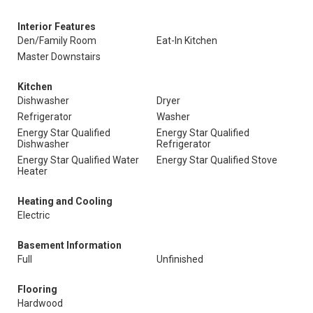
Interior Features
Den/Family Room
Eat-In Kitchen
Master Downstairs
Kitchen
Dishwasher
Dryer
Refrigerator
Washer
Energy Star Qualified
Energy Star Qualified
Dishwasher
Refrigerator
Energy Star Qualified Water
Energy Star Qualified Stove
Heater
Heating and Cooling
Electric
Basement Information
Full
Unfinished
Flooring
Hardwood