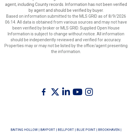
agent, including County records. Information has not been verified
by agent and should be verified by buyer.
Based on information submitted to the MLS GRID as of 8/9/2026
06:14. All data is obtained from various sources and may not have
been verified by broker or MLS GRID. Supplied Open House
Information is subject to change without notice. All information
should be independently reviewed and verified for accuracy.
Properties may or may not be listed by the office/agent presenting
the information.
Twitter
Facebook
Linkedin
Youtube
Instagram
BAITING HOLLOW
|
BAYPORT
|
BELLPORT
|
BLUE POINT
|
BROOKHAVEN
|