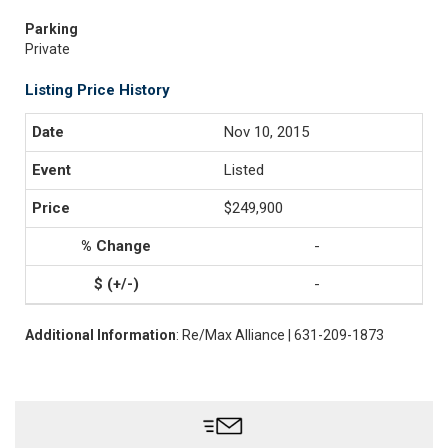
Parking
Private
Listing Price History
Nov 10, 2015
Listed
$249,900
-
-
Additional Information
: Re/Max Alliance | 631-209-1873