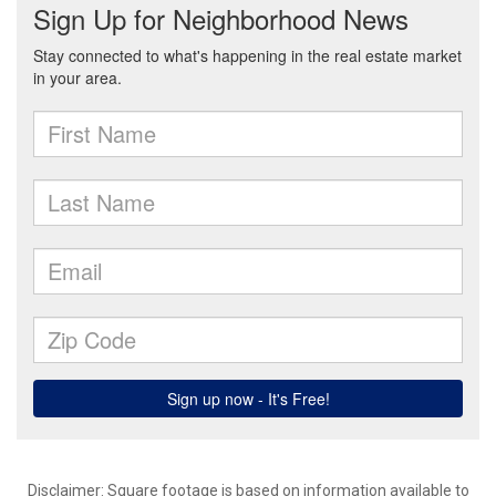
Disclaimer: Square footage is based on information available to