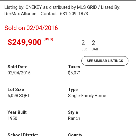
Listing by: ONEKEY as distributed by MLS GRID / Listed By:
Re/Max Alliance - Contact: 631-209-1873
Sold on 02/04/2016
(USD)
$249,900
2
2
BED
BATH
SEE SIMILAR LISTINGS
Sold Date:
Taxes
02/04/2016
$5,071
Lot Size
Type
6,098 SQFT
Single-Family Home
Year Built
Style
1950
Ranch
School District
County