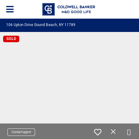
106 Upton Drive Sound Beach, NY 11789
SOLD
Contact agent