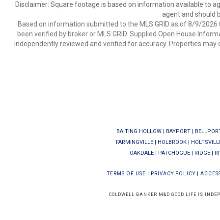
Disclaimer: Square footage is based on information available to ag
agent and should be
Based on information submitted to the MLS GRID as of 8/9/2026 0
been verified by broker or MLS GRID. Supplied Open House Informat
independently reviewed and verified for accuracy. Properties may o
BAITING HOLLOW
|
BAYPORT
|
BELLPOR
FARMINGVILLE
|
HOLBROOK
|
HOLTSVILL
OAKDALE
|
PATCHOGUE
|
RIDGE
|
R
TERMS OF USE
|
PRIVACY POLICY
|
ACCESS
COLDWELL BANKER M&D GOOD LIFE IS INDE