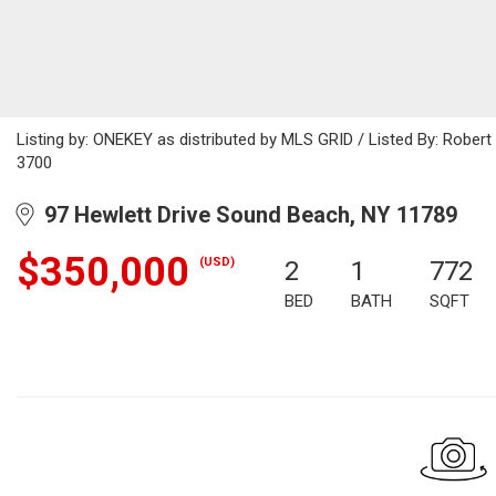
Listing by: ONEKEY as distributed by MLS GRID / Listed By: Rober
3700
97 Hewlett Drive Sound Beach, NY 11789
$350,000
(USD)
2
1
772
BED
BATH
SQFT