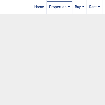
Home
Properties
Buy
Rent
...
...
...