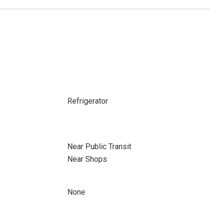
Refrigerator
Near Public Transit
Near Shops
None