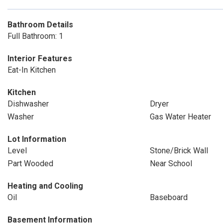
Bathroom Details
Full Bathroom: 1
Interior Features
Eat-In Kitchen
Kitchen
Dishwasher
Dryer
Washer
Gas Water Heater
Lot Information
Level
Stone/Brick Wall
Part Wooded
Near School
Heating and Cooling
Oil
Baseboard
Basement Information