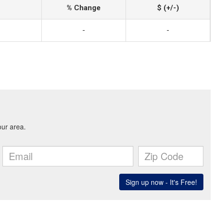
% Change
$ (+/-)
-
-