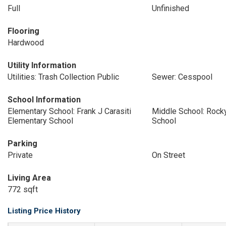
Full
Unfinished
Flooring
Hardwood
Utility Information
Utilities: Trash Collection Public
Sewer: Cesspool
School Information
Elementary School: Frank J Carasiti
Middle School: Rock
Elementary School
School
Parking
Private
On Street
Living Area
772 sqft
Listing Price History