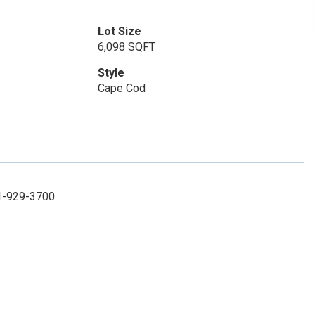
Lot Size
6,098 SQFT
Style
Cape Cod
31-929-3700