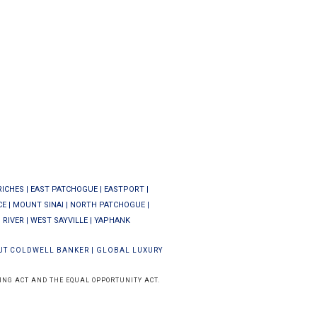
RICHES
|
EAST PATCHOGUE
|
EASTPORT
|
CE
|
MOUNT SINAI
|
NORTH PATCHOGUE
|
 RIVER
|
WEST SAYVILLE
|
YAPHANK
UT COLDWELL BANKER
|
GLOBAL LUXURY
ING ACT AND THE EQUAL OPPORTUNITY ACT.