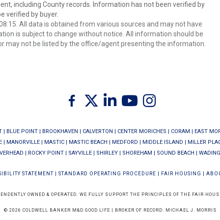
ent, including County records. Information has not been verified by
 verified by buyer.
8:15. All data is obtained from various sources and may not have
ion is subject to change without notice. All information should be
r may not be listed by the office/agent presenting the information.
Twitter
Facebook
Linkedin
Youtube
Instagram
T
|
BLUE POINT
|
BROOKHAVEN
|
CALVERTON
|
CENTER MORICHES
|
CORAM
|
EAST MO
E
|
MANORVILLE
|
MASTIC
|
MASTIC BEACH
|
MEDFORD
|
MIDDLE ISLAND
|
MILLER PLA
IVERHEAD
|
ROCKY POINT
|
SAYVILLE
|
SHIRLEY
|
SHOREHAM
|
SOUND BEACH
|
WADING
IBILITY STATEMENT
|
STANDARD OPERATING PROCEDURE
|
FAIR HOUSING
|
ABO
PENDENTLY OWNED & OPERATED. WE FULLY SUPPORT THE PRINCIPLES OF THE FAIR HOUS
© 2026 COLDWELL BANKER M&D GOOD LIFE | BROKER OF RECORD: MICHAEL J. MORRIS