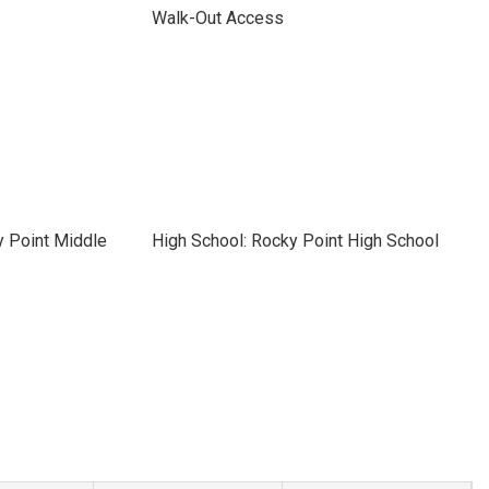
Walk-Out Access
y Point Middle
High School: Rocky Point High School