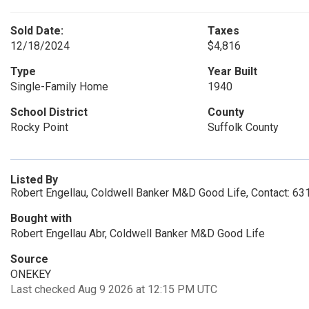
Sold Date:
Taxes
12/18/2024
$4,816
Type
Year Built
Single-Family Home
1940
School District
County
Rocky Point
Suffolk County
Listed By
Robert Engellau, Coldwell Banker M&D Good Life, Contact: 6
Bought with
Robert Engellau Abr, Coldwell Banker M&D Good Life
Source
ONEKEY
Last checked Aug 9 2026 at 12:15 PM UTC