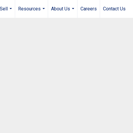
Sell
Resources
About Us
Careers
Contact Us
...
...
...