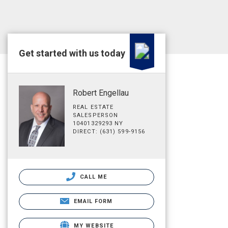
Get started with us today
Robert Engellau
REAL ESTATE
SALESPERSON
10401329293 NY
DIRECT: (631) 599-9156
CALL ME
EMAIL FORM
MY WEBSITE