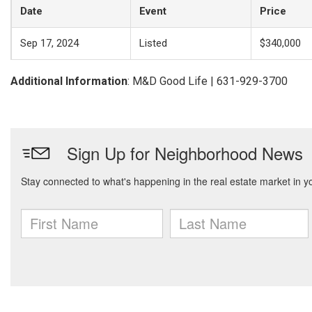
Date
Event
Price
Sep 17, 2024
Listed
$340,000
Additional Information
: M&D Good Life | 631-929-3700