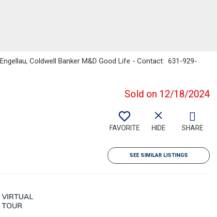
t Engellau, Coldwell Banker M&D Good Life - Contact: 631-929-
Sold on 12/18/2024
FAVORITE
HIDE
SHARE
SEE SIMILAR LISTINGS