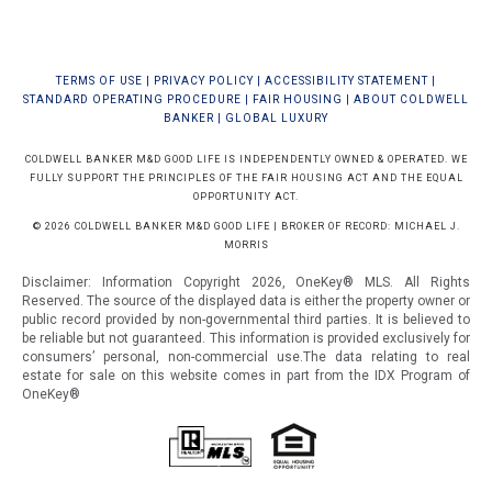
TERMS OF USE
|
PRIVACY POLICY
|
ACCESSIBILITY STATEMENT
|
STANDARD OPERATING PROCEDURE
|
FAIR HOUSING
|
ABOUT COLDWELL
BANKER
|
GLOBAL LUXURY
COLDWELL BANKER M&D GOOD LIFE IS INDEPENDENTLY OWNED & OPERATED. WE
FULLY SUPPORT THE PRINCIPLES OF THE FAIR HOUSING ACT AND THE EQUAL
OPPORTUNITY ACT.
© 2026 COLDWELL BANKER M&D GOOD LIFE | BROKER OF RECORD: MICHAEL J.
MORRIS
Disclaimer: Information Copyright 2026, OneKey® MLS. All Rights
Reserved. The source of the displayed data is either the property owner or
public record provided by non-governmental third parties. It is believed to
be reliable but not guaranteed.
This information is provided exclusively for
consumers’ personal, non-commercial use.The data relating to real
estate for sale on this website comes in part from the IDX Program of
OneKey®