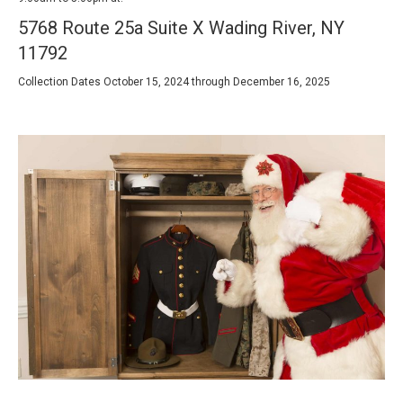
5768 Route 25a Suite X Wading River, NY
11792
Collection Dates October 15, 2024 through December 16, 2025