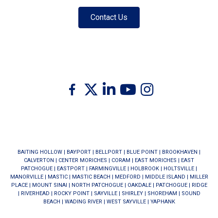
Contact Us
Twitter
Facebook
Linkedin
Youtube
Instagram
BAITING HOLLOW
|
BAYPORT
|
BELLPORT
|
BLUE POINT
|
BROOKHAVEN
|
CALVERTON
|
CENTER MORICHES
|
CORAM
|
EAST MORICHES
|
EAST
PATCHOGUE
|
EASTPORT
|
FARMINGVILLE
|
HOLBROOK
|
HOLTSVILLE
|
MANORVILLE
|
MASTIC
|
MASTIC BEACH
|
MEDFORD
|
MIDDLE ISLAND
|
MILLER
PLACE
|
MOUNT SINAI
|
NORTH PATCHOGUE
|
OAKDALE
|
PATCHOGUE
|
RIDGE
|
RIVERHEAD
|
ROCKY POINT
|
SAYVILLE
|
SHIRLEY
|
SHOREHAM
|
SOUND
BEACH
|
WADING RIVER
|
WEST SAYVILLE
|
YAPHANK