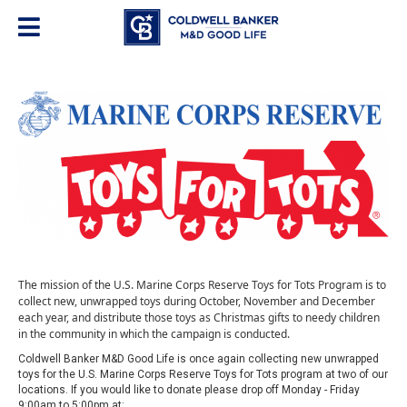
The mission of the U.S. Marine Corps Reserve Toys for Tots Program is to
collect new, unwrapped toys during October, November and December
each year, and distribute those toys as Christmas gifts to needy children
in the community in which the campaign is conducted.
Coldwell Banker M&D Good Life is once again collecting new unwrapped
toys for the U.S. Marine Corps Reserve Toys for Tots program at two of our
locations. If you would like to donate please drop off Monday - Friday
9:00am to 5:00pm at: