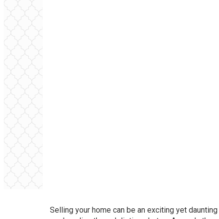
Selling your home can be an exciting yet daunting t