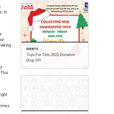
n
. In
gs
our
 making
EVENTS
Toys For Tots 2022 Donation
Drop Off
ny
 This
right
homes.