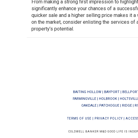
From making a strong first impression to highligh
significantly enhance your chances of a successful 
quicker sale and a higher selling price makes it 
on the market, consider enlisting the services of
property’s potential.
BAITING HOLLOW
|
BAYPORT
|
BELLPOR
FARMINGVILLE
|
HOLBROOK
|
HOLTSVILL
OAKDALE
|
PATCHOGUE
|
RIDGE
|
R
TERMS OF USE
|
PRIVACY POLICY
|
ACCESS
COLDWELL BANKER M&D GOOD LIFE IS INDE