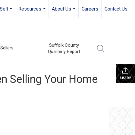
Sell
Resources
About Us
Careers
Contact Us
...
...
...
Suffolk County
Sellers
Quarterly Report
n Selling Your Home
SHARE