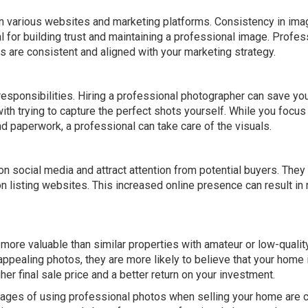
 on various websites and marketing platforms. Consistency in ima
al for building trust and maintaining a professional image. Profes
 are consistent and aligned with your marketing strategy.
responsibilities. Hiring a professional photographer can save yo
th trying to capture the perfect shots yourself. While you focus
nd paperwork, a professional can take care of the visuals.
on social media and attract attention from potential buyers. They
n listing websites. This increased online presence can result in
re valuable than similar properties with amateur or low-qualit
ppealing photos, they are more likely to believe that your home 
gher final sale price and a better return on your investment.
ntages of using professional photos when selling your home are c