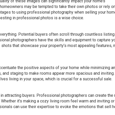
quality of these images can significantly impact your home’s
me homeowners may be tempted to take their own photos or rely o
ages to using professional photography when selling your home
vesting in professional photos is a wise choice.
everything. Potential buyers often scroll through countless listin
sional photographers have the skills and equipment to capture y
e shots that showcase your property’s most appealing features,
centuate the positive aspects of your home while minimizing a
s, and staging to make rooms appear more spacious and inviting.
es living in your space, which is crucial for a successful sale.
in attracting buyers. Professional photographers can create the 
 Whether it’s making a cozy living room feel warm and inviting or
sionals can use their expertise to evoke the emotions that sell 