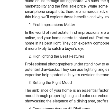
made online through listing photos. As such, the 
marketability and the final sale price. While so
smartphone snapshots, there are numerous advant
this blog, we’ll explore these benefits and why in
First Impressions Matter
In the world of real estate, first impressions are 
online, and your home needs to stand out. Profes
home in its best light. They can expertly compos
it more likely to catch a buyer’s eye.
Highlighting the Best Features
Professional photographers understand how to ac
potential drawbacks. They can use lighting, angle
expertise helps potential buyers envision themselv
Setting the Right Mood
The ambiance of your home is an essential factor 
mood through proper lighting and color correction.
showcasing the elegance of a dining area, profes
Consistency Across All Platforms