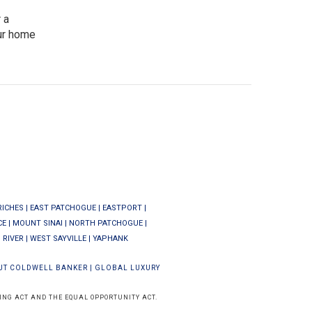
 a
our home
RICHES
|
EAST PATCHOGUE
|
EASTPORT
|
CE
|
MOUNT SINAI
|
NORTH PATCHOGUE
|
 RIVER
|
WEST SAYVILLE
|
YAPHANK
UT COLDWELL BANKER
|
GLOBAL LUXURY
ING ACT AND THE EQUAL OPPORTUNITY ACT.