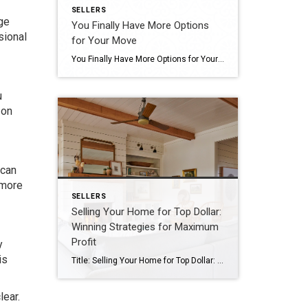
SELLERS
ge
You Finally Have More Options
sional
for Your Move
You Finally Have More Options for Your Move If you put your home search on hold because you couldn’t find anything you liked in your budget, it’s time to try again. Compared to the last few years, you’ll have more options to choose from during your home search. Let’s connect if you want to see […]
u
 on
 can
 more
SELLERS
Selling Your Home for Top Dollar:
Winning Strategies for Maximum
Profit
y
is
Title: Selling Your Home for Top Dollar: Winning Strategies for Maximum Profit Selling your home can be a momentous decision, and for many, it represents a significant financial transaction. As a seller, getting top dollar for your property is a natural aspiration. To achieve this goal, a strategic approach is essential. In this blog, we […]
lear.