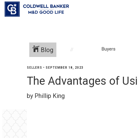
Blog
Buyers
SELLERS
•
SEPTEMBER 18, 2023
The Advantages of Usi
by Phillip King