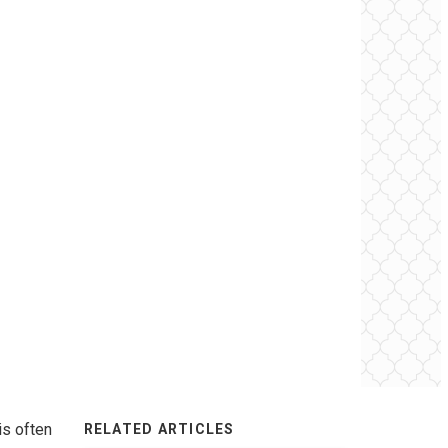
is often
RELATED ARTICLES