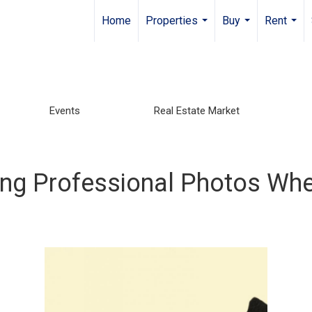
Home
Properties
Buy
Rent
...
...
...
Events
Real Estate Market
ng Professional Photos Whe