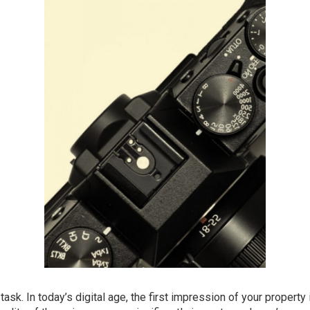
ask. In today’s digital age, the first impression of your property 