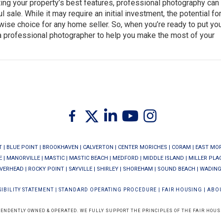
ting your property’s best features, professional photography can
sale. While it may require an initial investment, the potential for
a wise choice for any home seller. So, when you’re ready to put y
 a professional photographer to help you make the most of your
Twitter
Facebook
Linkedin
Youtube
Instagram
T
|
BLUE POINT
|
BROOKHAVEN
|
CALVERTON
|
CENTER MORICHES
|
CORAM
|
EAST MO
E
|
MANORVILLE
|
MASTIC
|
MASTIC BEACH
|
MEDFORD
|
MIDDLE ISLAND
|
MILLER PLA
IVERHEAD
|
ROCKY POINT
|
SAYVILLE
|
SHIRLEY
|
SHOREHAM
|
SOUND BEACH
|
WADING
IBILITY STATEMENT
|
STANDARD OPERATING PROCEDURE
|
FAIR HOUSING
|
ABO
PENDENTLY OWNED & OPERATED. WE FULLY SUPPORT THE PRINCIPLES OF THE FAIR HOUS