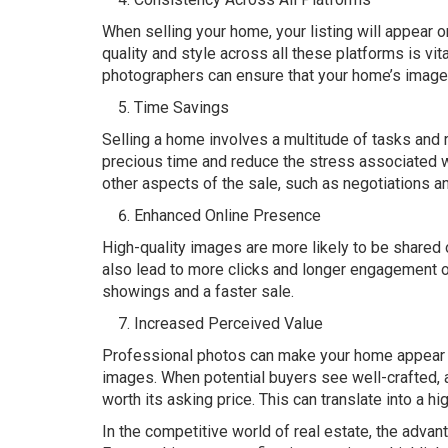
When selling your home, your listing will appear
quality and style across all these platforms is vit
photographers can ensure that your home’s images
Time Savings
Selling a home involves a multitude of tasks and 
precious time and reduce the stress associated wi
other aspects of the sale, such as negotiations a
Enhanced Online Presence
High-quality images are more likely to be shared 
also lead to more clicks and longer engagement o
showings and a faster sale.
Increased Perceived Value
Professional photos can make your home appear mo
images. When potential buyers see well-crafted, a
worth its asking price. This can translate into a hi
In the competitive world of real estate, the adva