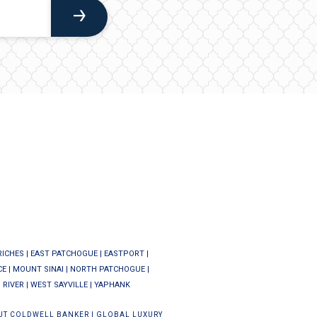
RICHES
|
EAST PATCHOGUE
|
EASTPORT
|
CE
|
MOUNT SINAI
|
NORTH PATCHOGUE
|
 RIVER
|
WEST SAYVILLE
|
YAPHANK
UT COLDWELL BANKER
|
GLOBAL LUXURY