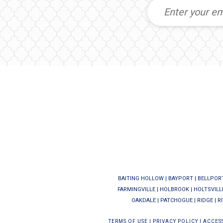
BAITING HOLLOW
|
BAYPORT
|
BELLPOR
FARMINGVILLE
|
HOLBROOK
|
HOLTSVILL
OAKDALE
|
PATCHOGUE
|
RIDGE
|
R
TERMS OF USE
|
PRIVACY POLICY
|
ACCESS