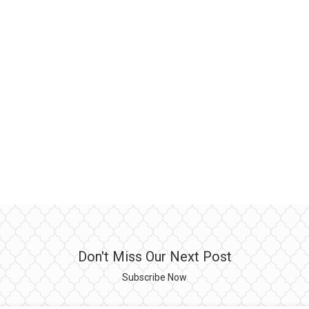
Don't Miss Our Next Post
Subscribe Now