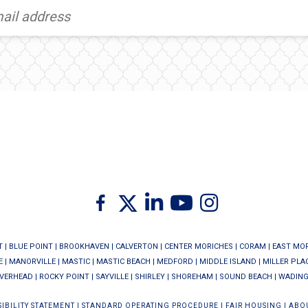
Twitter
Facebook
Linkedin
Youtube
Instagram
T
|
BLUE POINT
|
BROOKHAVEN
|
CALVERTON
|
CENTER MORICHES
|
CORAM
|
EAST MO
E
|
MANORVILLE
|
MASTIC
|
MASTIC BEACH
|
MEDFORD
|
MIDDLE ISLAND
|
MILLER PLA
IVERHEAD
|
ROCKY POINT
|
SAYVILLE
|
SHIRLEY
|
SHOREHAM
|
SOUND BEACH
|
WADING
IBILITY STATEMENT
|
STANDARD OPERATING PROCEDURE
|
FAIR HOUSING
|
ABO