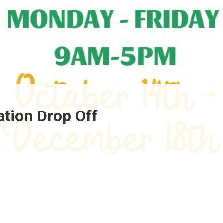
ation Drop Off