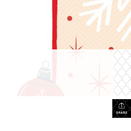
SHARE