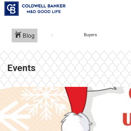
Blog
Buyers
Events