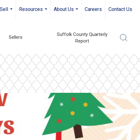
Sell
Resources
About Us
Careers
Contact Us
...
...
...
Suffolk County Quarterly
Sellers
Report