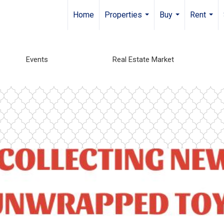
Home
Properties
Buy
Rent
...
...
...
Events
Real Estate Market