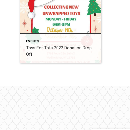
EVENTS
Toys For Tots 2022 Donation Drop
Off