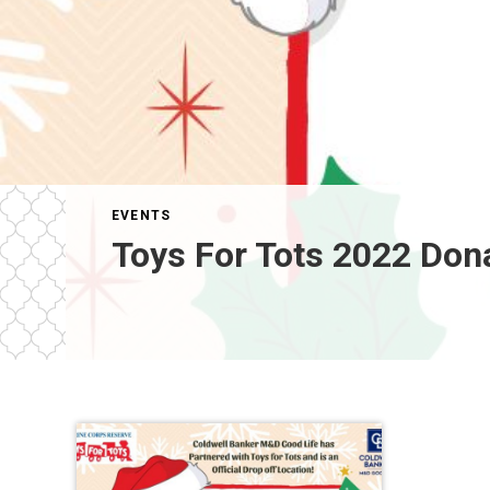
EVENTS
Toys For Tots 2022 Don