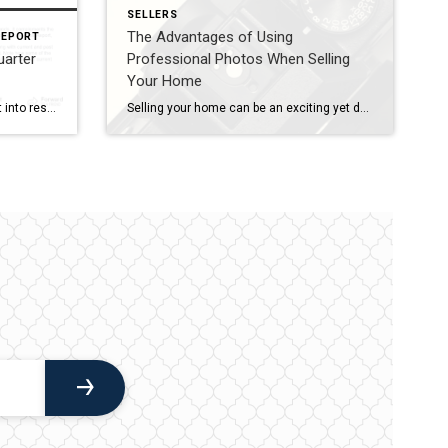
SELLERS
The Advantages of Using
REPORT
uarter
Professional Photos When Selling
Your Home
The Quarterly Report offers insight into residential real estate sales activity and regional trends. It complements the Area Report, giving you a broader look at the real estate market. If you are interested in receiving the Area Report, please let me know. I would be happy to set that up for you. The market summary […]
Selling your home can be an exciting yet daunting task. In today’s digital age, the first impression of your property is often made online through listing photos. As such, the quality of these images can significantly impact your home’s marketability and the final sale price. While some homeowners may be tempted to take their own […]