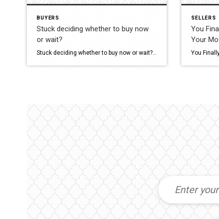
BUYERS
SELLERS
Stuck deciding whether to buy now
You Fina
or wait?
Your Mo
Stuck deciding whether to buy now or wait? Waiting too long could cost you a sizeable nest egg. Buying your first home at 30 (instead of 40) could give you $119,000 more in net worth by age 50. Wondering if now’s your moment? Let’s chat. #RentOrBuy #FirstTimeHomebuyer #KeepingCurrentMatters