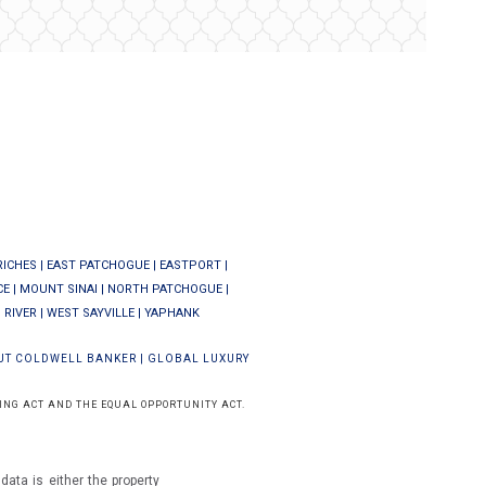
RICHES
|
EAST PATCHOGUE
|
EASTPORT
|
CE
|
MOUNT SINAI
|
NORTH PATCHOGUE
|
 RIVER
|
WEST SAYVILLE
|
YAPHANK
UT COLDWELL BANKER
|
GLOBAL LUXURY
ING ACT AND THE EQUAL OPPORTUNITY ACT.
ata is either the property