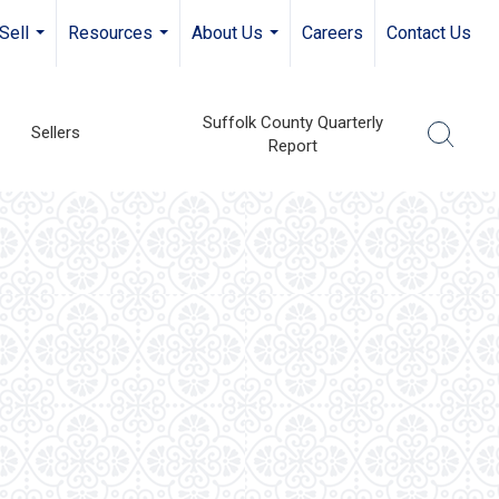
Sell
Resources
About Us
Careers
Contact Us
...
...
...
Suffolk County Quarterly
Sellers
Report