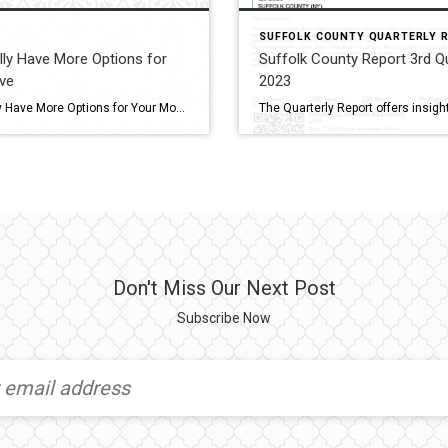
SUFFOLK COUNTY QUARTERLY 
lly Have More Options for
Suffolk County Report 3rd Q
ve
2023
You Finally Have More Options for Your Move If you put your home search on hold because you couldn’t find anything you liked in your budget, it’s time to try again. Compared to the last few years, you’ll have more options to choose from during your home search. Let’s connect if you want to see […]
Don't Miss Our Next Post
Subscribe Now