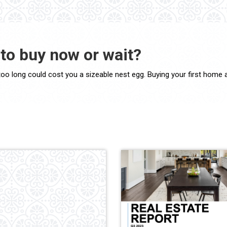
to buy now or wait?