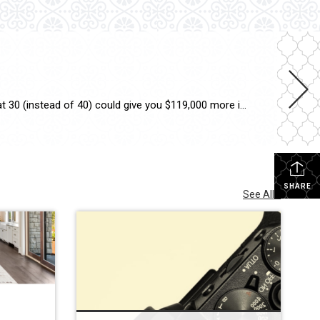
Stuck deciding whether to buy now or wait? Waiting too long could cost you a sizeable nest egg. Buying your first home at 30 (instead of 40) could give you $119,000 more in net worth by age 50. Wondering if now’s your moment? Let’s chat. #RentOrBuy #FirstTimeHomebuyer #KeepingCurrentMatters
SHARE
See All...