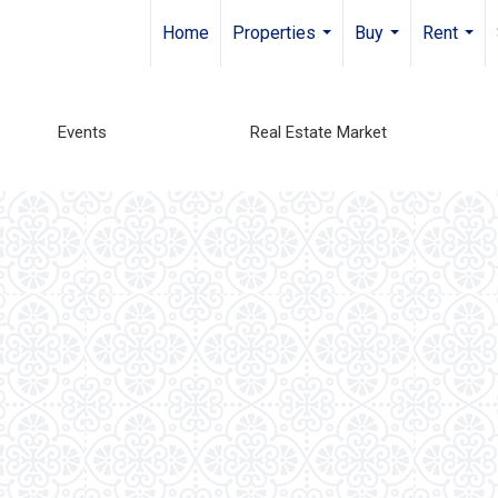
Home
Properties
Buy
Rent
...
...
...
Events
Real Estate Market