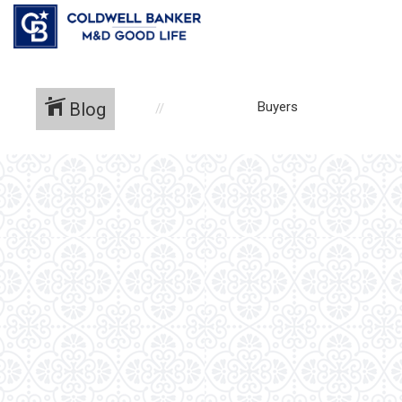
Blog
Buyers