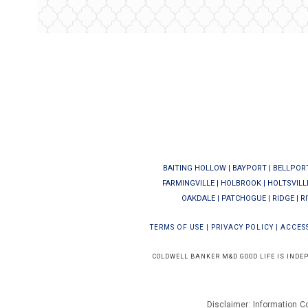
BAITING HOLLOW
|
BAYPORT
|
BELLPOR
FARMINGVILLE
|
HOLBROOK
|
HOLTSVILL
OAKDALE
|
PATCHOGUE
|
RIDGE
|
R
TERMS OF USE
|
PRIVACY POLICY
|
ACCESS
COLDWELL BANKER M&D GOOD LIFE IS INDE
Disclaimer: Information C