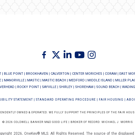
Twitter
Facebook
Linkedin
Youtube
Instagram
T
|
BLUE POINT
|
BROOKHAVEN
|
CALVERTON
|
CENTER MORICHES
|
CORAM
|
EAST MO
E
|
MANORVILLE
|
MASTIC
|
MASTIC BEACH
|
MEDFORD
|
MIDDLE ISLAND
|
MILLER PLA
IVERHEAD
|
ROCKY POINT
|
SAYVILLE
|
SHIRLEY
|
SHOREHAM
|
SOUND BEACH
|
WADING
IBILITY STATEMENT
|
STANDARD OPERATING PROCEDURE
|
FAIR HOUSING
|
ABO
PENDENTLY OWNED & OPERATED. WE FULLY SUPPORT THE PRINCIPLES OF THE FAIR HOUS
© 2026 COLDWELL BANKER M&D GOOD LIFE | BROKER OF RECORD: MICHAEL J. MORRIS
opyright 2026, OneKey® MLS. All Rights Reserved. The source of the displayed d