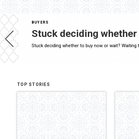
BUYERS
Stuck deciding whether 
TOP STORIES