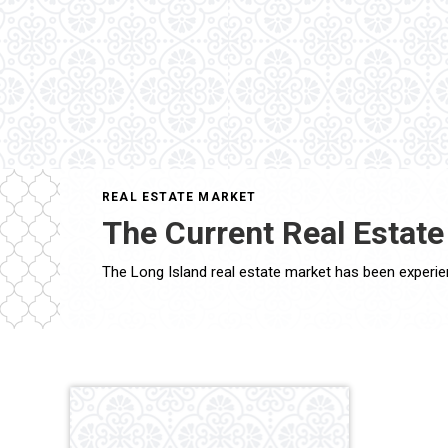
REAL ESTATE MARKET
The Current Real Estate