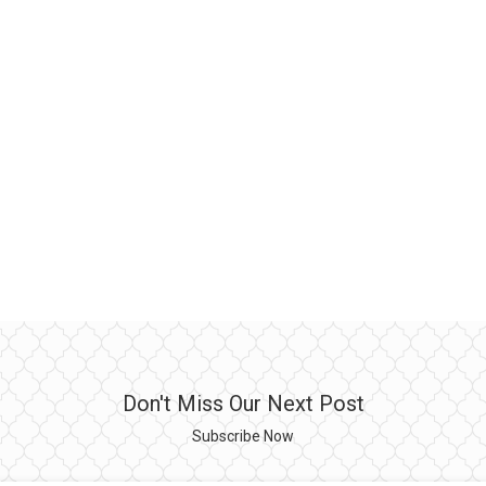
Don't Miss Our Next Post
Subscribe Now