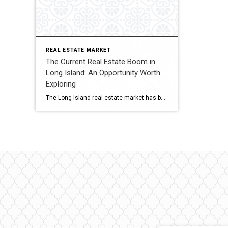
REAL ESTATE MARKET
The Current Real Estate Boom in
Long Island: An Opportunity Worth
Exploring
The Long Island real estate market has been experiencing a significant surge in recent years. With its prime location, stunning beaches, excellent schools, and proximity to New York City, it comes as no surprise that both homebuyers and investors are flocking to this vibrant region. In this blog post, we will delve into the current […]