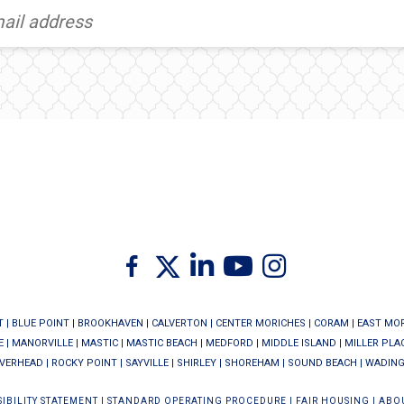
Twitter
Facebook
Linkedin
Youtube
Instagram
T
|
BLUE POINT
|
BROOKHAVEN
|
CALVERTON
|
CENTER MORICHES
|
CORAM
|
EAST MO
E
|
MANORVILLE
|
MASTIC
|
MASTIC BEACH
|
MEDFORD
|
MIDDLE ISLAND
|
MILLER PLA
IVERHEAD
|
ROCKY POINT
|
SAYVILLE
|
SHIRLEY
|
SHOREHAM
|
SOUND BEACH
|
WADING
IBILITY STATEMENT
|
STANDARD OPERATING PROCEDURE
|
FAIR HOUSING
|
ABO