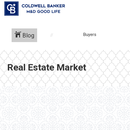
Blog
Buyers
Real Estate Market