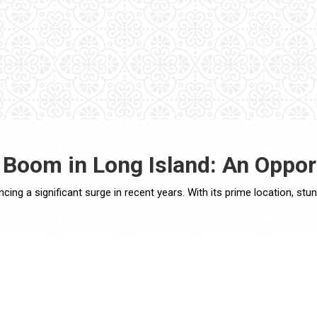
 Boom in Long Island: An Oppor