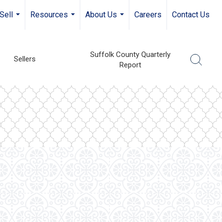
Sell
Resources
About Us
Careers
Contact Us
...
...
...
Suffolk County Quarterly
Sellers
Report