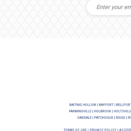
BAITING HOLLOW
|
BAYPORT
|
BELLPOR
FARMINGVILLE
|
HOLBROOK
|
HOLTSVILL
OAKDALE
|
PATCHOGUE
|
RIDGE
|
R
TERMS OF USE
|
PRIVACY POLICY
|
ACCESS