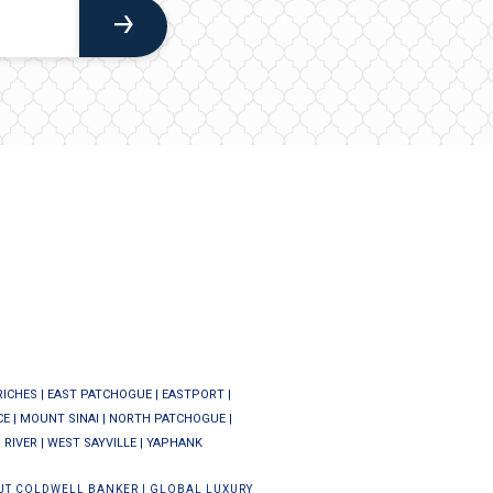
RICHES
|
EAST PATCHOGUE
|
EASTPORT
|
CE
|
MOUNT SINAI
|
NORTH PATCHOGUE
|
 RIVER
|
WEST SAYVILLE
|
YAPHANK
UT COLDWELL BANKER
|
GLOBAL LUXURY