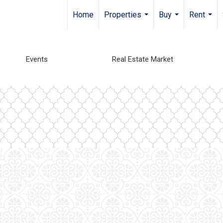
Home
Properties
Buy
Rent
...
...
...
Events
Real Estate Market