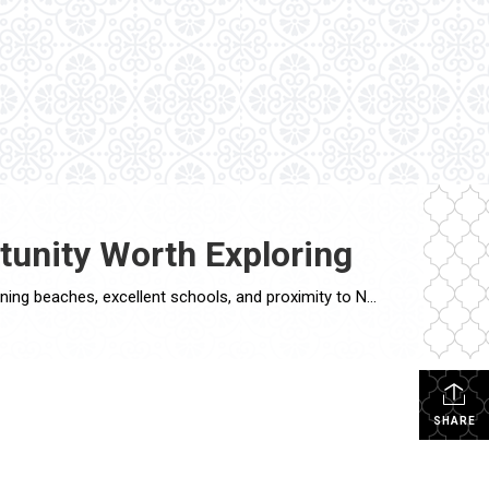
tunity Worth Exploring
The Long Island real estate market has been experiencing a significant surge in recent years. With its prime location, stunning beaches, excellent schools, and proximity to New York City, it comes as no surprise that both homebuyers and investors are flocking to this vibrant region. In this blog post, we will delve into the current […]
SHARE